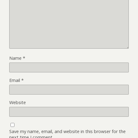
Name
*
Email
*
Website
Save my name, email, and website in this browser for the
next time I comment.