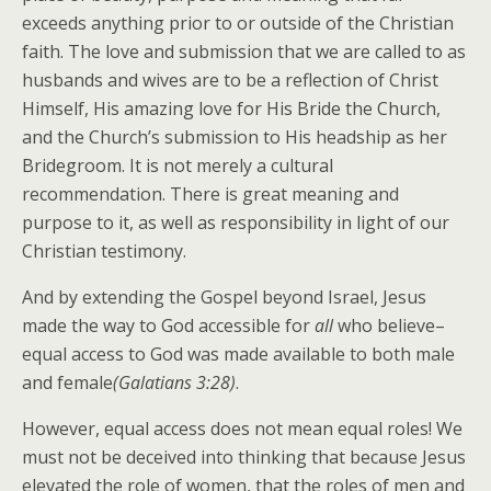
exceeds anything prior to or outside of the Christian
faith. The love and submission that we are called to as
husbands and wives are to be a reflection of Christ
Himself, His amazing love for His Bride the Church,
and the Church’s submission to His headship as her
Bridegroom. It is not merely a cultural
recommendation. There is great meaning and
purpose to it, as well as responsibility in light of our
Christian testimony.
And by extending the Gospel beyond Israel, Jesus
made the way to God accessible for
all
who believe–
equal access to God was made available to both male
and female
(Galatians 3:28)
.
However, equal access does not mean equal roles! We
must not be deceived into thinking that because Jesus
elevated the role of women, that the roles of men and