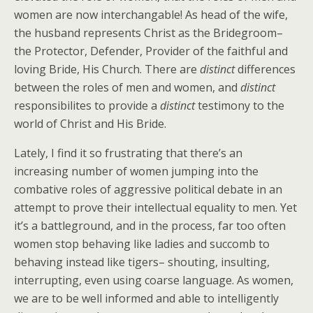
women are now interchangable! As head of the wife,
the husband represents Christ as the Bridegroom–
the Protector, Defender, Provider of the faithful and
loving Bride, His Church. There are
distinct
differences
between the roles of men and women, and
distinct
responsibilites to provide a
distinct
testimony to the
world of Christ and His Bride.
Lately, I find it so frustrating that there’s an
increasing number of women jumping into the
combative roles of aggressive political debate in an
attempt to prove their intellectual equality to men. Yet
it’s a battleground, and in the process, far too often
women stop behaving like ladies and succomb to
behaving instead like tigers– shouting, insulting,
interrupting, even using coarse language. As women,
we are to be well informed and able to intelligently