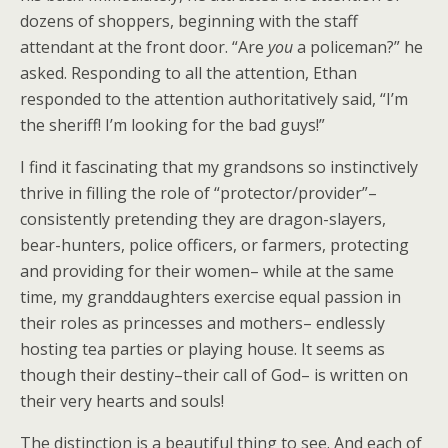
dozens of shoppers, beginning with the staff
attendant at the front door. “Are
you
a policeman?” he
asked. Responding to all the attention, Ethan
responded to the attention authoritatively said, “I’m
the sheriff! I’m looking for the bad guys!”
I find it fascinating that my grandsons so instinctively
thrive in filling the role of “protector/provider”–
consistently pretending they are dragon-slayers,
bear-hunters, police officers, or farmers, protecting
and providing for their women– while at the same
time, my granddaughters exercise equal passion in
their roles as princesses and mothers– endlessly
hosting tea parties or playing house. It seems as
though their destiny–their call of God– is written on
their very hearts and souls!
The distinction is a beautiful thing to see. And each of