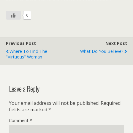
0
Previous Post
Next Post
Where To Find The
What Do You Believe?
"Virtuous" Woman
Leave a Reply
Your email address will not be published.
Required
fields are marked
*
Comment
*