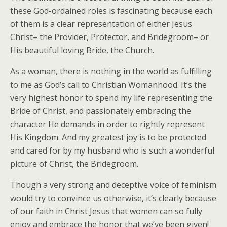
these God-ordained roles is fascinating because each
of them is a clear representation of either Jesus
Christ– the Provider, Protector, and Bridegroom– or
His beautiful loving Bride, the Church.
As a woman, there is nothing in the world as fulfilling
to me as God’s call to Christian Womanhood. It’s the
very highest honor to spend my life representing the
Bride of Christ, and passionately embracing the
character He demands in order to rightly represent
His Kingdom. And my greatest joy is to be protected
and cared for by my husband who is such a wonderful
picture of Christ, the Bridegroom.
Though a very strong and deceptive voice of feminism
would try to convince us otherwise, it’s clearly because
of our faith in Christ Jesus that women can so fully
enjoy and embrace the honor that we’ve been given!