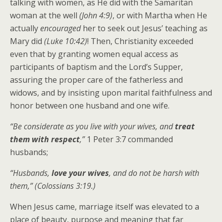
talking with women, as He did with the Samaritan
woman at the well
(John 4:9)
, or with Martha when He
actually
encouraged
her to seek out Jesus’ teaching as
Mary did
(Luke 10:42)
! Then, Christianity exceeded
even that by granting women equal access as
participants of baptism and the Lord’s Supper,
assuring the proper care of the fatherless and
widows, and by insisting upon marital faithfulness and
honor between one husband and one wife.
“Be considerate as you live with your wives, and
treat
them with respect
,”
1 Peter 3:7 commanded
husbands;
“Husbands,
love your wives
, and do not be harsh with
them,” (Colossians 3:19.)
When Jesus came, marriage itself was elevated to a
place of beauty, purpose and meaning that far