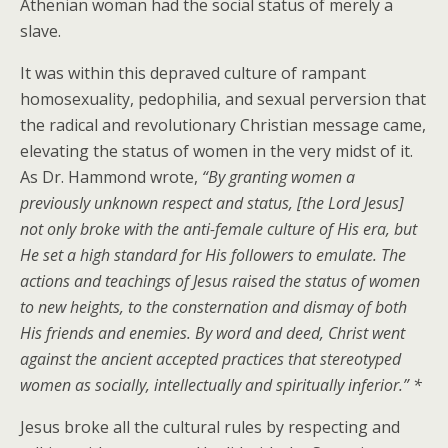
Athenian woman had the social status of merely a
slave.
It was within this depraved culture of rampant
homosexuality, pedophilia, and sexual perversion that
the radical and revolutionary Christian message came,
elevating the status of women in the very midst of it.
As Dr. Hammond wrote,
“By granting women a
previously unknown respect and status, [the Lord Jesus]
not only broke with the anti-female culture of His era, but
He set a high standard for His followers to emulate. The
actions and teachings of Jesus raised the status of women
to new heights, to the consternation and dismay of both
His friends and enemies. By word and deed, Christ went
against the ancient accepted practices that stereotyped
women as socially, intellectually and spiritually inferior.” *
Jesus broke all the cultural rules by respecting and