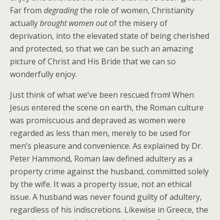
Far from
degrading
the role of women, Christianity
actually
brought women out
of the misery of
deprivation, into the elevated state of being cherished
and protected, so that we can be such an amazing
picture of Christ and His Bride that we can so
wonderfully enjoy.
Just think of what we’ve been rescued from! When
Jesus entered the scene on earth, the Roman culture
was promiscuous and depraved as women were
regarded as less than men, merely to be used for
men’s pleasure and convenience. As explained by Dr.
Peter Hammond, Roman law defined adultery as a
property crime against the husband, committed solely
by the wife. It was a property issue, not an ethical
issue. A husband was never found guilty of adultery,
regardless of his indiscretions. Likewise in Greece, the