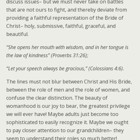
discuss issues– but we must never take on battles
that are not ours to fight, and thereby deviate from
providing a faithful representation of the Bride of
Christ– holy, submissive, faithful, graceful, and
beautiful.
“She opens her mouth with wisdom, and in her tongue is
the law of kindness” (Proverbs 31:26);
“Let your speech always be gracious,” (Colossians 4:6).
The lines must not blur between Christ and His Bride,
between the role of men and the role of women, and
confuse the clear distinction. The beauty of
womanhood is our joy to bear, the greatest privilege
we will ever have! Maybe adults just become too
sophisticated to easily recognize it. Maybe we ought
to pay closer attention to our grandchildren– they
seem to understand their roles so much better!