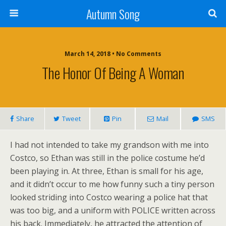
Autumn Song
March 14, 2018 • No Comments
The Honor Of Being A Woman
Share
Tweet
Pin
Mail
SMS
I had not intended to take my grandson with me into
Costco, so Ethan was still in the police costume he’d
been playing in. At three, Ethan is small for his age,
and it didn’t occur to me how funny such a tiny person
looked striding into Costco wearing a police hat that
was too big, and a uniform with POLICE written across
his back. Immediately, he attracted the attention of