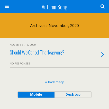
Autumn Song
Archives › November, 2020
NOVEMBER 18, 2020
Should We Cancel Thanksgiving?
NO RESPONSES
Back to top
Mobile
Desktop