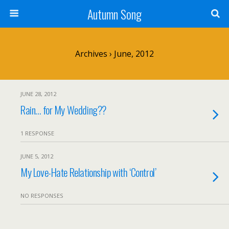
Autumn Song
Archives › June, 2012
JUNE 28, 2012
Rain… for My Wedding??
1 RESPONSE
JUNE 5, 2012
My Love-Hate Relationship with ‘Control’
NO RESPONSES