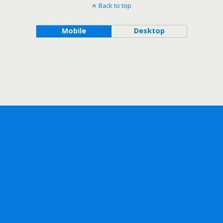
Back to top
Mobile
Desktop