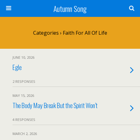
Autumn Song
Categories ›
Faith For All Of Life
JUNE 10, 2026
Egle
2 RESPONSES
MAY 15, 2026
The Body May Break But the Spirit Won’t
4 RESPONSES
MARCH 2, 2026