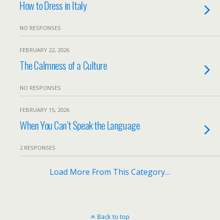
How to Dress in Italy
NO RESPONSES
FEBRUARY 22, 2026
The Calmness of a Culture
NO RESPONSES
FEBRUARY 15, 2026
When You Can’t Speak the Language
2 RESPONSES
Load More From This Category…
Back to top