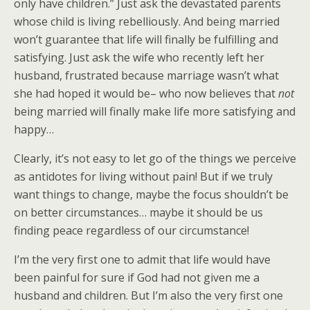
only have children.” Just ask the devastated parents
whose child is living rebelliously. And being married
won’t guarantee that life will finally be fulfilling and
satisfying. Just ask the wife who recently left her
husband, frustrated because marriage wasn’t what
she had hoped it would be– who now believes that
not
being married will finally make life more satisfying and
happy…
Clearly, it’s not easy to let go of the things we perceive
as antidotes for living without pain! But if we truly
want things to change, maybe the focus shouldn’t be
on better circumstances… maybe it should be us
finding peace regardless of our circumstance!
I’m the very first one to admit that life would have
been painful for sure if God had not given me a
husband and children. But I’m also the very first one