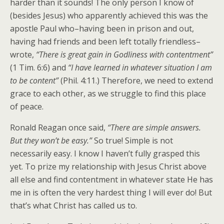
harder than it sounds! The only person I know of
(besides Jesus) who apparently achieved this was the
apostle Paul who–having been in prison and out,
having had friends and been left totally friendless–
wrote,
“There is great gain in Godliness with contentment”
(1 Tim. 6:6) and
“I have learned in whatever situation I am
to be content”
(Phil. 4:11.) Therefore, we need to extend
grace to each other, as we struggle to find this place
of peace.
Ronald Reagan once said,
“There are simple answers.
But they won’t be easy.”
So true! Simple is not
necessarily easy. I know I haven’t fully grasped this
yet. To prize my relationship with Jesus Christ above
all else and find contentment in whatever state He has
me in is often the very hardest thing I will ever do! But
that’s what Christ has called us to.