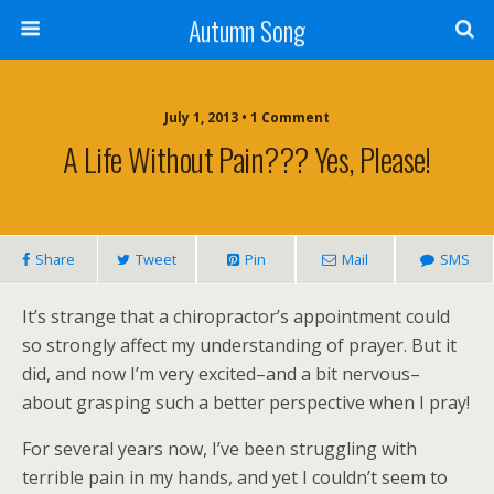
Autumn Song
July 1, 2013 • 1 Comment
A Life Without Pain??? Yes, Please!
Share
Tweet
Pin
Mail
SMS
It’s strange that a chiropractor’s appointment could
so strongly affect my understanding of prayer. But it
did, and now I’m very excited–and a bit nervous–
about grasping such a better perspective when I pray!
For several years now, I’ve been struggling with
terrible pain in my hands, and yet I couldn’t seem to