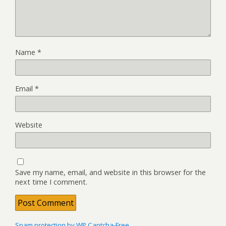
Name
*
Email
*
Website
Save my name, email, and website in this browser for the
next time I comment.
Spam protection by WP Captcha-Free