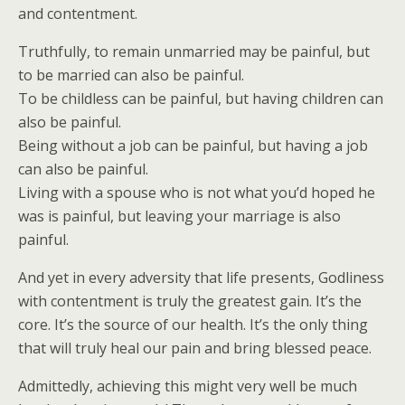
and contentment.
Truthfully, to remain unmarried may be painful, but
to be married can also be painful.
To be childless can be painful, but having children can
also be painful.
Being without a job can be painful, but having a job
can also be painful.
Living with a spouse who is not what you’d hoped he
was is painful, but leaving your marriage is also
painful.
And yet in every adversity that life presents, Godliness
with contentment is truly the greatest gain. It’s the
core. It’s the source of our health. It’s the only thing
that will truly heal our pain and bring blessed peace.
Admittedly, achieving this might very well be much