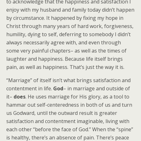
to acknowledge that the happiness and satisfaction I
enjoy with my husband and family today didn’t happen
by circumstance. It happened by fixing my hope in
Christ through many years of hard work, forgiveness,
humility, dying to self, deferring to somebody I didn’t
always necessarily agree with, and even through
some very painful chapters– as well as the times of
laughter and happiness. Because life itself brings
pain, as well as happiness. That’s just the way it is.
“Marriage” of itself isn’t what brings satisfaction and
contentment in life.
God
– in marriage and outside of
it–
does
. He uses marriage for His glory, as a tool to
hammar out self-centeredness in both of us and turn
us Godward, until the outward result is greater
satisfaction and contentment imaginable, living with
each other “before the face of God.” When the “spine”
is healthy, there’s an absence of pain. There’s peace