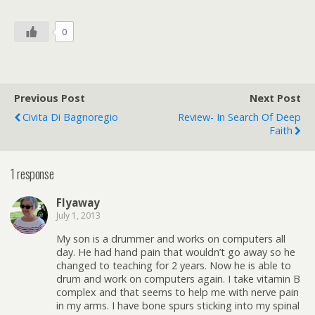
0
Previous Post
Next Post
Civita Di Bagnoregio
Review- In Search Of Deep
Faith
1 response
Flyaway
July 1, 2013
My son is a drummer and works on computers all
day. He had hand pain that wouldn’t go away so he
changed to teaching for 2 years. Now he is able to
drum and work on computers again. I take vitamin B
complex and that seems to help me with nerve pain
in my arms. I have bone spurs sticking into my spinal