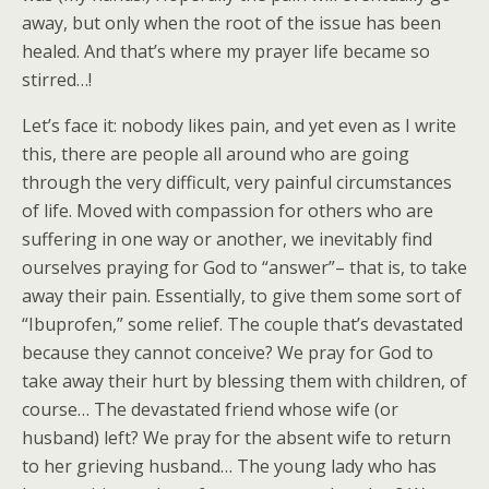
away, but only when the root of the issue has been
healed. And that’s where my prayer life became so
stirred…!
Let’s face it: nobody likes pain, and yet even as I write
this, there are people all around who are going
through the very difficult, very painful circumstances
of life. Moved with compassion for others who are
suffering in one way or another, we inevitably find
ourselves praying for God to “answer”– that is, to take
away their pain. Essentially, to give them some sort of
“Ibuprofen,” some relief. The couple that’s devastated
because they cannot conceive? We pray for God to
take away their hurt by blessing them with children, of
course… The devastated friend whose wife (or
husband) left? We pray for the absent wife to return
to her grieving husband… The young lady who has