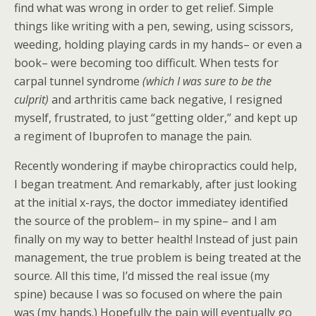
find what was wrong in order to get relief. Simple
things like writing with a pen, sewing, using scissors,
weeding, holding playing cards in my hands– or even a
book– were becoming too difficult. When tests for
carpal tunnel syndrome
(which I was sure to be the
culprit)
and arthritis came back negative, I resigned
myself, frustrated, to just “getting older,” and kept up
a regiment of Ibuprofen to manage the pain.
Recently wondering if maybe chiropractics could help,
I began treatment. And remarkably, after just looking
at the initial x-rays, the doctor immediatey identified
the source of the problem– in my spine– and I am
finally on my way to better health! Instead of just pain
management, the true problem is being treated at the
source. All this time, I’d missed the real issue (my
spine) because I was so focused on where the pain
was (my hands.) Hopefully the pain will eventually go