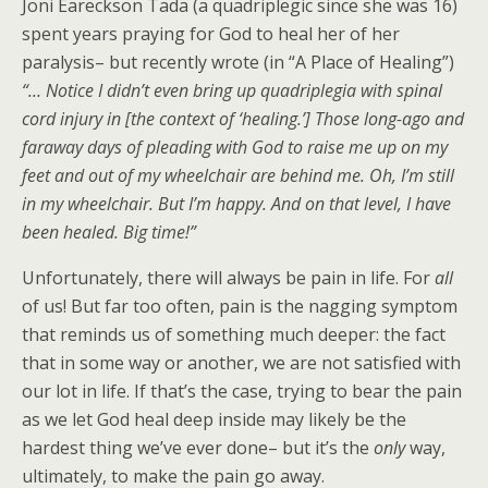
Joni Eareckson Tada (a quadriplegic since she was 16)
spent years praying for God to heal her of her
paralysis– but recently wrote (in “A Place of Healing”)
“… Notice I didn’t even bring up quadriplegia with spinal
cord injury in [the context of ‘healing.’] Those long-ago and
faraway days of pleading with God to raise me up on my
feet and out of my wheelchair are behind me. Oh, I’m still
in my wheelchair. But I’m happy. And on that level, I have
been healed. Big time!”
Unfortunately, there will always be pain in life. For
all
of us! But far too often, pain is the nagging symptom
that reminds us of something much deeper: the fact
that in some way or another, we are not satisfied with
our lot in life. If that’s the case, trying to bear the pain
as we let God heal deep inside may likely be the
hardest thing we’ve ever done– but it’s the
only
way,
ultimately, to make the pain go away.