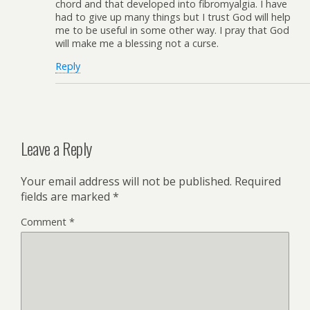
chord and that developed into fibromyalgia. I have
had to give up many things but I trust God will help
me to be useful in some other way. I pray that God
will make me a blessing not a curse.
Reply
Leave a Reply
Your email address will not be published.
Required
fields are marked
*
Comment
*