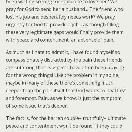
been waiting so long for someone to love her? We
pray for God to send her a husband… The friend who
lost his job and desperately needs work? We pray
urgently for God to provide a job… as though filling
these very legitimate gaps would finally provide them
with peace and contentment, an absense of pain.
As much as I hate to admit it, I have found myself so
compassionately distracted by the pain these friends
are suffering that I suspect I have often been praying
for the wrong things! Like the problem in my spine,
maybe in many of these there’s something much
deeper than the pain itself that God wants to heal first
and foremost. Pain, as we know, is just the symptom
of some issue that’s deeper.
The fact is, for the barren couple– truthfully– ultimate
peace and contentment won’t be found “if they could