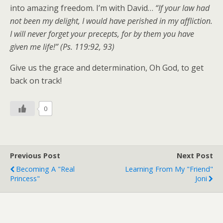
into amazing freedom. I’m with David…
“If your law had
not been my delight, I would have perished in my affliction.
I will never forget your precepts, for by them you have
given me life!” (Ps. 119:92, 93)
Give us the grace and determination, Oh God, to get
back on track!
0
Previous Post
Next Post
Becoming A "Real
Learning From My "Friend"
Princess"
Joni