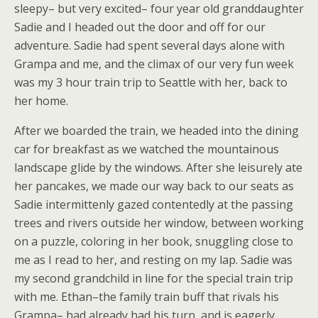
sleepy– but very excited– four year old granddaughter
Sadie and I headed out the door and off for our
adventure. Sadie had spent several days alone with
Grampa and me, and the climax of our very fun week
was my 3 hour train trip to Seattle with her, back to
her home.
After we boarded the train, we headed into the dining
car for breakfast as we watched the mountainous
landscape glide by the windows. After she leisurely ate
her pancakes, we made our way back to our seats as
Sadie intermittenly gazed contentedly at the passing
trees and rivers outside her window, between working
on a puzzle, coloring in her book, snuggling close to
me as I read to her, and resting on my lap. Sadie was
my second grandchild in line for the special train trip
with me. Ethan–the family train buff that rivals his
Grampa– had already had his turn, and is eagerly