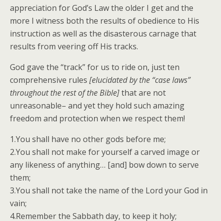
appreciation for God’s Law the older I get and the
more I witness both the results of obedience to His
instruction as well as the disasterous carnage that
results from veering off His tracks.
God gave the “track” for us to ride on, just ten
comprehensive rules
[elucidated by the “case laws”
throughout the rest of the Bible]
that are not
unreasonable– and yet they hold such amazing
freedom and protection when we respect them!
1.You shall have no other gods before me;
2.You shall not make for yourself a carved image or
any likeness of anything… [and] bow down to serve
them;
3.You shall not take the name of the Lord your God in
vain;
4.Remember the Sabbath day, to keep it holy;