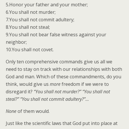
5.Honor your father and your mother;
6.You shall not murder;
7.You shall not commit adultery;
8.You shall not steal;
9.You shall not bear false witness against your
neighbor;
10.You shall not covet.
Only ten comprehensive commands give us all we
need to stay on track with our relationships with both
God and man. Which of these commandments, do you
think, would give us
more
freedom if we were to
disregard it?
“You shall not murder?” “You shall not
steal?” “You shall not commit adultery?”…
None
of them would.
Just like the scientific laws that God put into place at