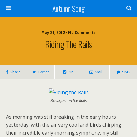
Autumn Song
May 21, 2012 • No Comments
Riding The Rails
Share
Tweet
Pin
Mail
SMS
Breakfast on the Rails
As morning was still breaking in the early hours
yesterday, with the air very cool and birds chirping
their incredible early-morning symphony, my still