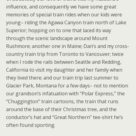
influence, and consequently we have some great
memories of special train rides when our kids were
young– riding the Agawa Canyon train north of Lake
Superior; hopping on to one that laced its way
through the scenic landscape around Mount
Rushmore; another one in Maine; Dan’s and my cross-
country train trip from Toronto to Vancouver; twice
when I rode the rails between Seattle and Redding,
California to visit my daughter and her family when
they lived there; and our train trip last summer to
Glacier Park, Montana for a few days– not to mention
our grandson’s infatuation with “Polar Express,” the
“Chuggington” train cartoons, the train that runs
around the base of their Christmas tree, and the
conductor’s hat and “Great Northern” tee-shirt he’s
often found sporting.