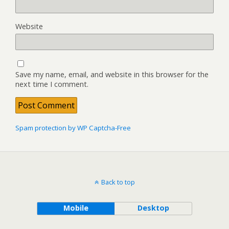
Website
Save my name, email, and website in this browser for the
next time I comment.
Spam protection by WP Captcha-Free
Back to top
Mobile
Desktop