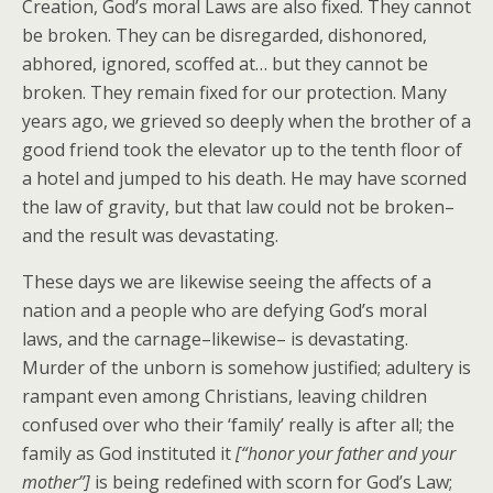
Creation, God’s moral Laws are also fixed. They cannot
be broken. They can be disregarded, dishonored,
abhored, ignored, scoffed at… but they cannot be
broken. They remain fixed for our protection. Many
years ago, we grieved so deeply when the brother of a
good friend took the elevator up to the tenth floor of
a hotel and jumped to his death. He may have scorned
the law of gravity, but that law could not be broken–
and the result was devastating.
These days we are likewise seeing the affects of a
nation and a people who are defying God’s moral
laws, and the carnage–likewise– is devastating.
Murder of the unborn is somehow justified; adultery is
rampant even among Christians, leaving children
confused over who their ‘family’ really is after all; the
family as God instituted it
[“honor your father and your
mother”]
is being redefined with scorn for God’s Law;