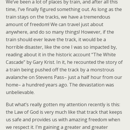
We’ve been a lot of places by train, and after all this
time, I’ve finally figured something out. As long as the
train stays on the tracks, we have a tremendous
amount of freedom! We can travel just about
anywhere, and do so many things! However, if the
train should ever leave the track, it would be a
horrible disaster, like the one I was so impacted by,
reading about it in the historic account “The White
Cascade” by Gary Krist. In it, he recounted the story of
a train being pushed off the track by a monstrous
avalanche on Stevens Pass– just a half hour from our
home– a hundred years ago. The devastation was
unbelievable.
But what’s really gotten my attention recently is this:
the Law of God is very much like that track that keeps
us safe and provides us with amazing freedom when
we respect it. I’m gaining a greater and greater