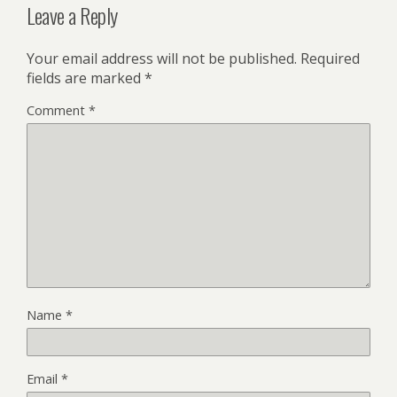
Leave a Reply
Your email address will not be published.
Required
fields are marked
*
Comment
*
Name
*
Email
*