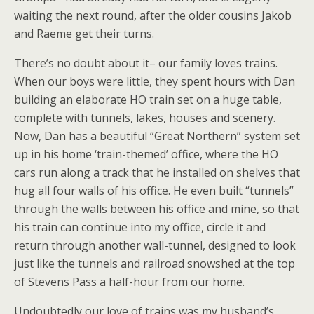
waiting the next round, after the older cousins Jakob
and Raeme get their turns.
There’s no doubt about it– our family loves trains.
When our boys were little, they spent hours with Dan
building an elaborate HO train set on a huge table,
complete with tunnels, lakes, houses and scenery.
Now, Dan has a beautiful “Great Northern” system set
up in his home ‘train-themed’ office, where the HO
cars run along a track that he installed on shelves that
hug all four walls of his office. He even built “tunnels”
through the walls between his office and mine, so that
his train can continue into my office, circle it and
return through another wall-tunnel, designed to look
just like the tunnels and railroad snowshed at the top
of Stevens Pass a half-hour from our home.
Undoubtedly our love of trains was my husband’s