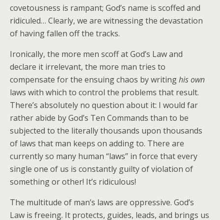
covetousness is rampant; God’s name is scoffed and
ridiculed… Clearly, we are witnessing the devastation
of having fallen off the tracks.
Ironically, the more men scoff at God’s Law and
declare it irrelevant, the more man tries to
compensate for the ensuing chaos by writing
his own
laws with which to control the problems that result.
There’s absolutely no question about it: I would far
rather abide by God’s Ten Commands than to be
subjected to the literally thousands upon thousands
of laws that man keeps on adding to. There are
currently so many human “laws” in force that every
single one of us is constantly guilty of violation of
something or other! It’s ridiculous!
The multitude of man’s laws are oppressive. God’s
Law is freeing. It protects, guides, leads, and brings us