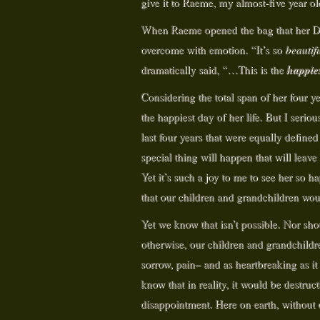
give it to Raeme, my almost-five year ol
When Raeme opened the bag that her Dad
overcome with emotion. “It’s so
beautif
happies
dramatically said, “…This is the
Considering the total span of her four yea
the happiest day of her life. But I ser
last four years that were equally defin
special thing will happen that will leave
Yet it’s such a joy to me to see her so 
that our children and grandchildren w
Yet we know that isn’t possible. Nor sh
otherwise, our children and grandchildr
sorrow, pain– and as heartbreaking as it
know that in reality, it would be destruct
disappointment. Here on earth, without 