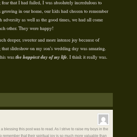
fear that I had failed, I was absolutely incredulous to
ars growing in our home, our kids had chosen to remember
h adversity as well as the good times, we had all come
each other. They were happy!
uch deeper, sweeter and more intense joy because of
g that slideshow on my son’s wedding day was amazing.
the happiest day of my life
 this was
. I think it really was.
blessing this post was to read. As I strive to raise my boys in the
 to remember that their spiritual joy is so much more valuable than