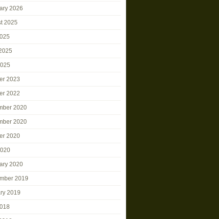
ary 2026
t 2025
2025
2025
2025
er 2023
er 2022
mber 2020
mber 2020
er 2020
2020
ary 2020
mber 2019
ry 2019
2018