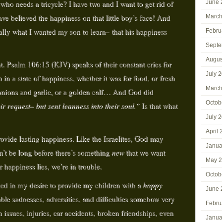
o needs a tricycle? I have two and I want to get rid of
June 
e believed the happiness on that little boy’s face! And
March
ally what I wanted my son to learn– that his happiness
Febru
Septe
Augus
nt. Psalm 106:15 (KJV) speaks of their constant cries for
July 
in a state of happiness, whether it was for food, or fresh
March
 onions and garlic, or a golden calf… And God did
Octob
r request– but sent leanness into their soul.”
Is that what
July 
April
provide lasting happiness. Like the Israelites, God may
Janua
n’t be long before there’s something
new
that we want
May 
r happiness lies, we’re in trouble.
Octob
ted in my desire to provide my children with a
happy
June 
ble sadnesses, adversities, and difficulties somehow very
Febru
issues, injuries, car accidents, broken friendships, even
Janua