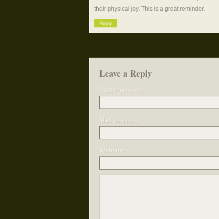
their physical joy. This is a great reminder.
Reply
Leave a Reply
Name
(required)
Mail
(required)
Website