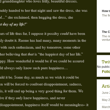
d granddaughter who loves frilly, beautiful dresses.
dy handed to her that night and saw the dress, she was
How t
The fi
ul…
” she exclaimed, then hugging the dress, she
t day of my life!
”
The C
rs of life thus far, I suppose it possiby
could
have been
The ni
iously doubt it. Raeme has had many, many moments in the
ventur
ed with such enthusiasm, and by tomorrow, some other
 her believing that
that
is “the happiest day of her life.”
happy. How wonderful it would be if we could be assured
ould always only know such pure happiness…
No public
Foll
ould it be. Some day, as much as we wish it could be
en will be forced to confront disappointment, sadness,
 is, it will end up being a very good thing for them. We
June 
ive if they
only
knew happiness, and never
May 
disappointment, happiness itself would be meaningless– it
March