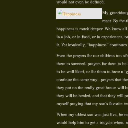
would not even be defined.
My granddaught
react. By the t
happiness is much deeper. We know all to
in a job, or in food, or in experiences, o
it. Yet ironically, “happiness” continues
Even the prayers for our children too of
them to succeed, prayers for them to be h
to be well liked, or for them to have a
continue the same way– prayers that they 
they put on the really great house will be
they will be healed, and that they will 
myself praying that my son’s favorite t
When my oldest son was just five, he re
would help him to get a tricycle when, 