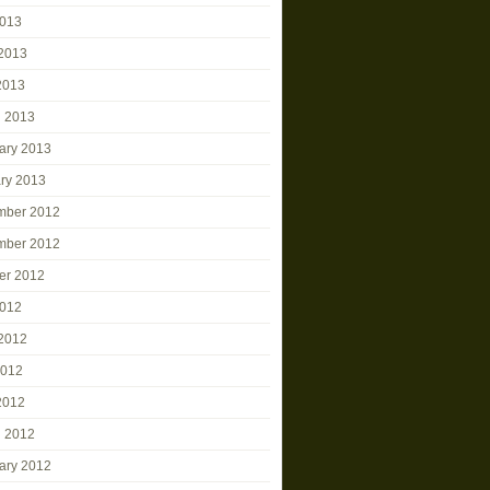
2013
2013
 2013
 2013
ary 2013
ry 2013
mber 2012
mber 2012
er 2012
2012
2012
2012
 2012
 2012
ary 2012