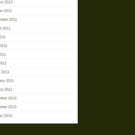
ry 2012
er 2011
mber 2011
t 2011
2011
2011
2011
2011
 2011
ary 2011
ry 2011
mber 2010
mber 2010
er 2010