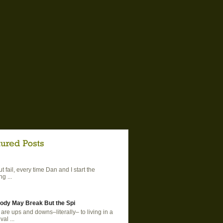
t fail, every time Dan and I start the
g ...
ody May Break But the Spi
are ups and downs–literally– to living in a
al ...