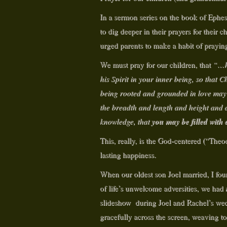
In a sermon series on the book of Ephe
to dig deeper in their prayers for their c
urged parents to make a habit of prayin
We must pray for our children, that
“…he
his Spirit in your inner being, so that C
being rooted and grounded in love may h
the breadth and length and height and d
you may be filled with 
knowledge, that
This, really, is the God-centered (“Theo
lasting happiness.
When our oldest son Joel married, I foun
of life’s unwelcome adversities, we had
slideshow during Joel and Rachel’s we
gracefully across the screen, weaving t