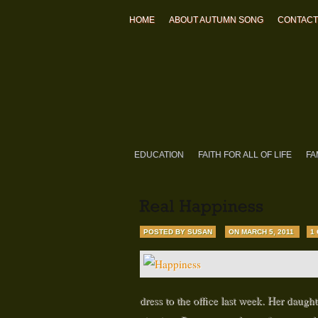
HOME
ABOUT AUTUMN SONG
CONTACT
EDUCATION
FAITH FOR ALL OF LIFE
FA
POSTED BY SUSAN
ON MARCH 5, 2011
1
dress to the office last week. Her daugh