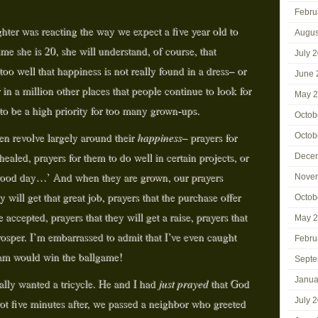
Febru
er was reacting the way we expect a five year old to
Augus
ime she is 20, she will understand, of course, that
July 
o well that happiness is not really found in a dress– or
June 
r in a million other places that people continue to look for
May 
 to be a high priority for too many grown-ups.
Octob
ten revolve largely around their
happiness–
prayers for
Octob
ealed, prayers for them to do well in certain projects, or
Dece
 ‘good day…’ And when they are grown, our prayers
Nove
will get that great job, prayers that the purchase offer
Octob
 accepted, prayers that they will get a raise, prayers that
May 
prosper. I’m embarrassed to admit that I’ve even caught
Febru
eam would win the ballgame!
Septe
Janua
ally wanted a tricycle. He and I had
just prayed
that God
July 
not five minutes after, we passed a neighbor who greeted