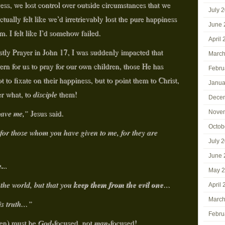
ss, we lost control over outside circumstances that we
July 
tually felt like we’d irretrievably lost the pure happiness
June 
. I felt like I’d somehow failed.
April
stly Prayer in John 17, I was suddenly impacted that
March
tern for us to pray for our own children, those He has
Febru
t to fixate on their happiness, but to point them to Christ,
Janua
er what, to
disciple
them!
Dece
 gave me,”
Jesus said.
Nove
Octob
 for those whom you have given to me, for they are
July 
June 
.
..
May 
keep them from the evil
one
 the world, but that you
…
April
March
is truth…”
Febru
ren) must be
God
-focused, not
man
-focused!