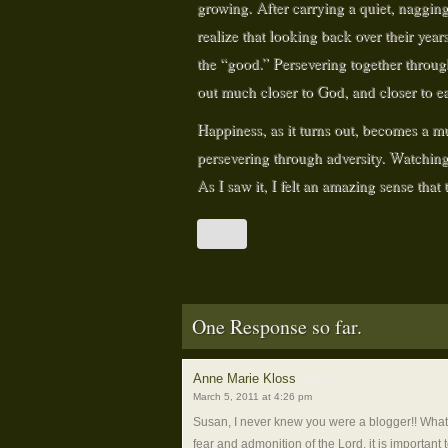
growing. After carrying a quiet, nagging 
realize that looking back over their ye
the “good.” Persevering together throug
out much closer to God, and closer to 
Happiness, as it turns out, becomes a m
persevering through adversity. Watchin
As I saw it, I felt an amazing sense that
One Response so far.
Anne Marie Kloss
says:
March 5, 2011 at 4:26 pm
Susan, I never knew you were a blogger!! What a 
fear and admonition of the Lord, it is important