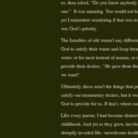
us, then asked, “Do you know anybody wh
one.” It was amazing. You would not hav
yet I remember wondering if that was re
was God’s priority.
The Israelites of old weren’t any differe
God to satisfy their wants and keep them 
water, or for meat instead of manna, or
provide their desires.
“He gave them thei
we want?
Ultimately, these aren’t the things that 
satisfy our momentary desires, but it wo
God to provide for us. If that’s where ou
Like every parent, I had become distrac
childhood. And yet as they grew, inevita
abruptly invaded life– unwelcome health 