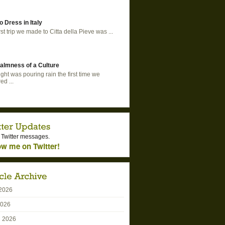
o Dress in Italy
rst trip we made to Citta della Pieve was ...
almness of a Culture
ght was pouring rain the first time we
ed ...
 Twitter messages.
ow me on Twitter!
2026
2026
 2026