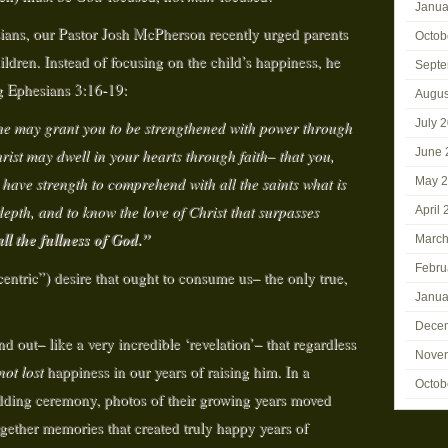
Janua
sians, our Pastor Josh McPherson recently urged parents
Octob
hildren. Instead of focusing on the child’s happiness, he
Septe
g Ephesians 3:16-19:
Augus
July 
 may grant you to be strengthened with power through
hrist may dwell in your hearts through faith– that you,
June 
ave strength to comprehend with all the saints what is
May 
epth, and to know the love of Christ that surpasses
April 
all the fullness of God.”
March
Febru
centric”) desire that ought to consume us– the only true,
Janua
Dece
d out– like a very incredible ‘revelation’– that regardless
Nove
not
lost
happiness in our years of raising him. In a
Octob
dding ceremony, photos of their growing years moved
ogether memories that created truly happy years of