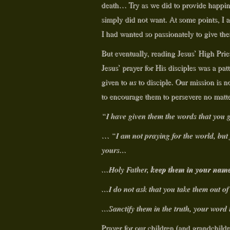
death… Try as we did to provide happine
simply did not want. At some points, I ac
I had wanted so passionately to give them
But eventually, reading Jesus’ High Prie
Jesus’ prayer for His disciples was a pat
given to
us
to disciple. Our mission is no
to encourage them to persevere no matt
“I have given them the words that you
…
“I am not praying for the world, but
yours…
keep them in your name
…Holy Father,
…I do not ask that you take them out of
…Sanctify them in the truth, your word 
Prayer for our children (and grandchild