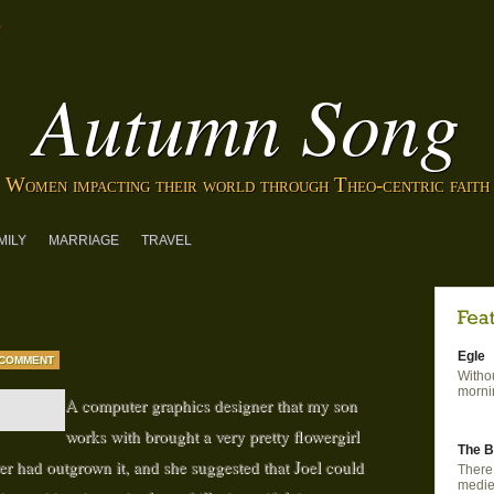
Autumn Song
Women impacting their world through Theo-centric faith
MILY
MARRIAGE
TRAVEL
Egle
 COMMENT
Withou
mornin
A computer graphics designer that my son
works with brought a very pretty flowergirl
The B
ter had outgrown it, and she suggested that Joel could
There 
mediev