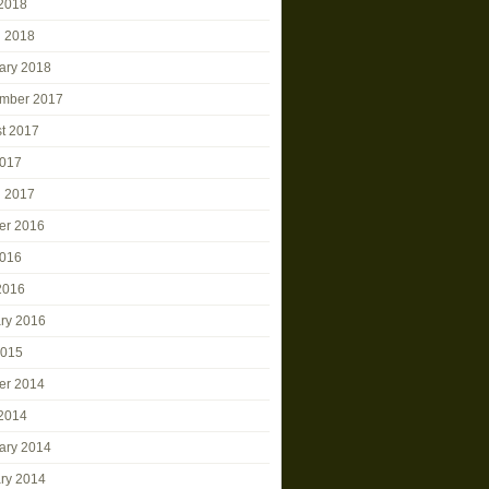
2018
 2018
ary 2018
mber 2017
t 2017
2017
 2017
er 2016
2016
 2016
ry 2016
2015
er 2014
2014
ary 2014
ry 2014