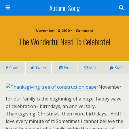
Autumn Song
November 18, 2010 • 1 Comment
The Wonderful Need To Celebrate!
Share
Tweet
Pin
Mail
SMS
November
for our family is the beginning of a huge, happy wave
of celebration– birthdays, an anniversary,
Thanksgiving, Christmas, then more birthdays… And I
love every minute of it! Sometimes I cannot believe the
joy of being part of a family within the covenant of