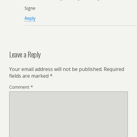
Signe
Reply
Leave a Reply
Your email address will not be published.
Required
fields are marked
*
Comment
*