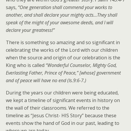
says,
“One generation shall commend your works to
another, and shall declare your mighty acts…They shall
speak of the might of your awesome deeds, and I will
declare your greatness!”
There is something so amazing and so significant in
celebrating the works of the Lord with our children
when the source and origin of our celebration is the
King who is called
“Wonderful Counselor, Mighty God,
Everlasting Father, Prince of Peace,” [whose] government
and of peace will have no end (Is.9:6-7.)
During the years our children were being educated,
we kept a timeline of significant events in history on
the wall of their classrooms. We referred to the
timeline as “Jesus Christ- HIS Story” because these
events show the hand of God in our past, leading to
where we are today.