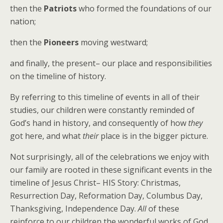
then the
Patriots
who formed the foundations of our
nation;
then the
Pioneers
moving westward;
and finally, the present– our place and responsibilities
on the timeline of history.
By referring to this timeline of events in all of their
studies, our children were constantly reminded of
God’s hand in history, and consequently of how
they
got here, and what
their
place is in the bigger picture.
Not surprisingly, all of the celebrations we enjoy with
our family are rooted in these significant events in the
timeline of Jesus Christ– HIS Story: Christmas,
Resurrection Day, Reformation Day, Columbus Day,
Thanksgiving, Independence Day.
All
of these
reinforce to our children the wonderful works of God