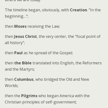
The timeline began, obviously, with
Creation
. “In the
beginning…”;
then
Moses
receiving the Law;
then
Jesus Christ
, the very center, the “focal point of
all history”;
then
Paul
as he spread of the Gospel;
then
the Bible
translated into English, the Reformers
and the Martyrs;
then
Columbus
, who bridged the Old and New
Worlds;
then the
Pilgrims
who began America with the
Christian principles of self-government;