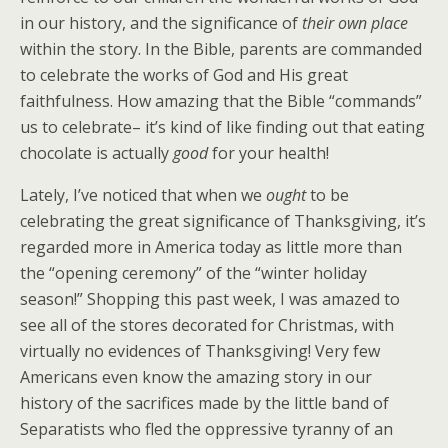
in our history, and the significance of
their own place
within the story. In the Bible, parents are commanded
to celebrate the works of God and His great
faithfulness. How amazing that the Bible “commands”
us to celebrate– it’s kind of like finding out that eating
chocolate is actually
good
for your health!
Lately, I’ve noticed that when we
ought
to be
celebrating the great significance of Thanksgiving, it’s
regarded more in America today as little more than
the “opening ceremony” of the “winter holiday
season!” Shopping this past week, I was amazed to
see all of the stores decorated for Christmas, with
virtually no evidences of Thanksgiving! Very few
Americans even know the amazing story in our
history of the sacrifices made by the little band of
Separatists who fled the oppressive tyranny of an