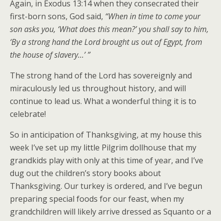
Again, in Exodus 13:14 when they consecrated their
first-born sons, God said,
“When in time to come your
son asks you, ‘What does this mean?’ you shall say to him,
‘By a strong hand the Lord brought us out of Egypt, from
the house of slavery…’ ”
The strong hand of the Lord has sovereignly and
miraculously led us throughout history, and will
continue to lead us. What a wonderful thing it is to
celebrate!
So in anticipation of Thanksgiving, at my house this
week I’ve set up my little Pilgrim dollhouse that my
grandkids play with only at this time of year, and I’ve
dug out the children’s story books about
Thanksgiving. Our turkey is ordered, and I’ve begun
preparing special foods for our feast, when my
grandchildren will likely arrive dressed as Squanto or a