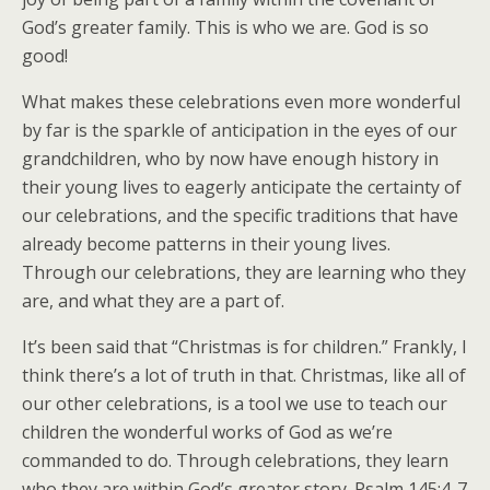
God’s greater family. This is who we are. God is so
good!
What makes these celebrations even more wonderful
by far is the sparkle of anticipation in the eyes of our
grandchildren, who by now have enough history in
their young lives to eagerly anticipate the certainty of
our celebrations, and the specific traditions that have
already become patterns in their young lives.
Through our celebrations, they are learning who they
are, and what they are a part of.
It’s been said that “Christmas is for children.” Frankly, I
think there’s a lot of truth in that. Christmas, like all of
our other celebrations, is a tool we use to teach our
children the wonderful works of God as we’re
commanded to do. Through celebrations, they learn
who they are within God’s greater story. Psalm 145:4-7