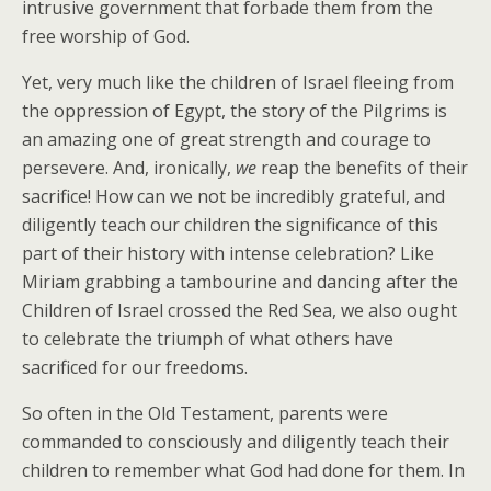
intrusive government that forbade them from the
free worship of God.
Yet, very much like the children of Israel fleeing from
the oppression of Egypt, the story of the Pilgrims is
an amazing one of great strength and courage to
persevere. And, ironically,
we
reap the benefits of their
sacrifice! How can we not be incredibly grateful, and
diligently teach our children the significance of this
part of their history with intense celebration? Like
Miriam grabbing a tambourine and dancing after the
Children of Israel crossed the Red Sea, we also ought
to celebrate the triumph of what others have
sacrificed for our freedoms.
So often in the Old Testament, parents were
commanded to consciously and diligently teach their
children to remember what God had done for them. In