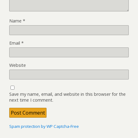
Name
*
Email
*
Website
Save my name, email, and website in this browser for the
next time I comment.
Spam protection by WP Captcha-Free