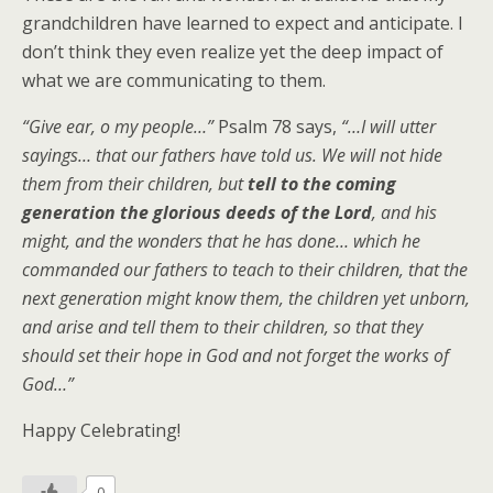
grandchildren have learned to expect and anticipate. I
don’t think they even realize yet the deep impact of
what we are communicating to them.
“Give ear, o my people…”
Psalm 78 says,
“…I will utter
sayings… that our fathers have told us. We will not hide
them from their children, but
tell to the coming
generation the glorious deeds of the Lord
, and his
might, and the wonders that he has done… which he
commanded our fathers to teach to their children, that the
next generation might know them, the children yet unborn,
and arise and tell them to their children, so that they
should set their hope in God and not forget the works of
God…”
Happy Celebrating!
0