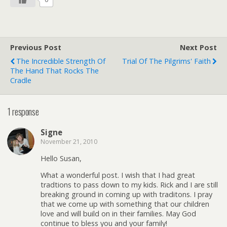
Previous Post
Next Post
The Incredible Strength Of
Trial Of The Pilgrims' Faith
The Hand That Rocks The
Cradle
1 response
Signe
November 21, 2010
Hello Susan,
What a wonderful post. I wish that I had great
tradtions to pass down to my kids. Rick and I are still
breaking ground in coming up with traditons. I pray
that we come up with something that our children
love and will build on in their families. May God
continue to bless you and your family!