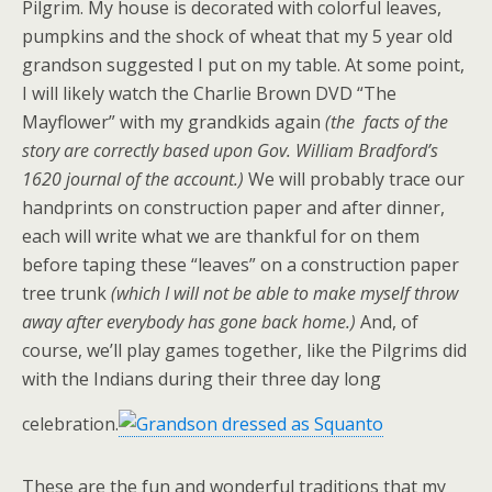
Pilgrim. My house is decorated with colorful leaves,
pumpkins and the shock of wheat that my 5 year old
grandson suggested I put on my table. At some point,
I will likely watch the Charlie Brown DVD “The
Mayflower” with my grandkids again
(the facts of the
story are correctly based upon Gov. William Bradford’s
1620 journal of the account.)
We will probably trace our
handprints on construction paper and after dinner,
each will write what we are thankful for on them
before taping these “leaves” on a construction paper
tree trunk
(which I will not be able to make myself throw
away after everybody has gone back home.)
And, of
course, we’ll play games together, like the Pilgrims did
with the Indians during their three day long
celebration.
These are the fun and wonderful traditions that my