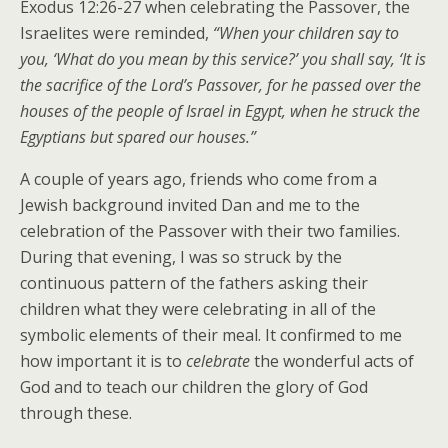
Exodus 12:26-27 when celebrating the Passover, the
Israelites were reminded,
“When your children say to
you, ‘What do you mean by this service?’ you shall say, ‘It is
the sacrifice of the Lord’s Passover, for he passed over the
houses of the people of Israel in Egypt, when he struck the
Egyptians but spared our houses.”
A couple of years ago, friends who come from a
Jewish background invited Dan and me to the
celebration of the Passover with their two families.
During that evening, I was so struck by the
continuous pattern of the fathers asking their
children what they were celebrating in all of the
symbolic elements of their meal. It confirmed to me
how important it is to
celebrate
the wonderful acts of
God and to teach our children the glory of God
through these.