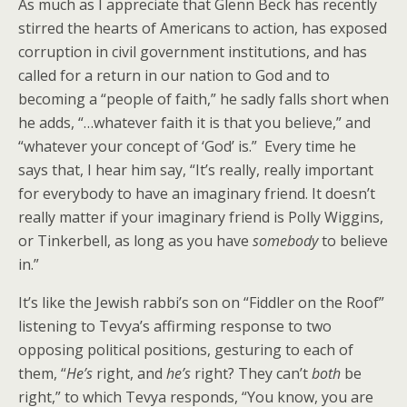
As much as I appreciate that Glenn Beck has recently
stirred the hearts of Americans to action, has exposed
corruption in civil government institutions, and has
called for a return in our nation to God and to
becoming a “people of faith,” he sadly falls short when
he adds, “…whatever faith it is that you believe,” and
“whatever your concept of ‘God’ is.” Every time he
says that, I hear him say, “It’s really, really important
for everybody to have an imaginary friend. It doesn’t
really matter if your imaginary friend is Polly Wiggins,
or Tinkerbell, as long as you have
somebody
to believe
in.”
It’s like the Jewish rabbi’s son on “Fiddler on the Roof”
listening to Tevya’s affirming response to two
opposing political positions, gesturing to each of
them, “
He’s
right, and
he’s
right? They can’t
both
be
right,” to which Tevya responds, “You know, you are