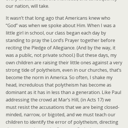
our nation, will take.
It wasn’t that long ago that Americans knew who
“God” was when we spoke about Him. When I was a
little girl in school, our class began each day by
standing to pray the Lord’s Prayer together before
reciting the Pledge of Allegiance. (And by the way, it
was a public, not private school.) But these days, my
own children are raising their little ones against a very
strong tide of polytheism, even in our churches, that’s
become the norm in America. So often, I shake my
head, incredulous that polytheism has become as
dominant as it has in less than a generation. Like Paul
addressing the crowd at Mar’s Hill, (in Acts 17) we
must resist the accusations that we are being closed-
minded, narrow, or bigoted, and we must teach our
children to identify the error of polytheism, directing