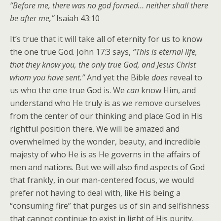
“Before me, there was no god formed… neither shall there
be after me,”
Isaiah 43:10
It’s true that it will take all of eternity for us to know
the one true God. John 17:3 says,
“This is eternal life,
that they know you, the only true God, and Jesus Christ
whom you have sent.”
And yet the Bible
does
reveal to
us who the one true God is. We
can
know Him, and
understand who He truly is as we remove ourselves
from the center of our thinking and place God in His
rightful position there. We will be amazed and
overwhelmed by the wonder, beauty, and incredible
majesty of who He is as He governs in the affairs of
men and nations. But we will also find aspects of God
that frankly, in our man-centered focus, we would
prefer not having to deal with, like His being a
“consuming fire” that purges us of sin and selfishness
that cannot continue to exist in light of His purity.