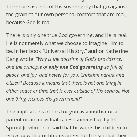
There are aspects of His sovereignty that go against
the grain of our own personal comfort that are real,
because God is real.
There is only one true God governing, and He is real.
He is not merely what we choose to imagine Him to
be. In her book “Universal History,” author Katherine
Dang wrote,
“Why is the doctrine of God’s providence,
and the principle of
only one God governing
so full of
peace, and joy, and power for you, Christian parent and
citizen? Because it means that there is not one thing in
either space or time that is ever outside of His control. Not
one thing escapes His government!”
The implications of this for you as a mother or a
parent or an individual is best summed up by R.C.
Sproul Jr. who once said that he wants his children to
grow up with a righteous anger for the sin that they