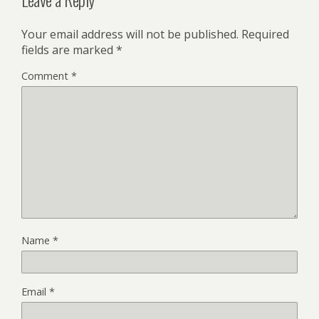
Your email address will not be published.
Required
fields are marked
*
Comment
*
Name
*
Email
*