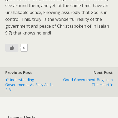
see around them, and yet, at the same time, have an
unshakable peace, knowing assuredly that God is in
control. This, truly, is the wonderful reality of the
government and peace of Christ (spoken of in Isaiah
9:7) that knows no end!
0
Previous Post
Next Post
Understanding
Good Government Begins In
Government– As Easy As 1-
The Heart
2-3!
Leave a Reply