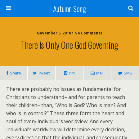
Autumn Song
November 5, 2010 • No Comments
There Is Only One God Governing
Share
Tweet
Pin
Mail
SMS
There are probably no issues as fundamental for
Christians to understand– and for parents to teach
their children– than, “Who is God? Who is man? And
who is in control?” These three form the heart and
soul of every individual’s worldview. And every
individual’s worldview will determine every decision,
every direction that the individual, and consequently