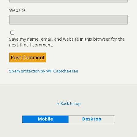
Website
Save my name, email, and website in this browser for the
next time I comment.
Spam protection by WP Captcha-Free
Back to top
Mobile
Desktop