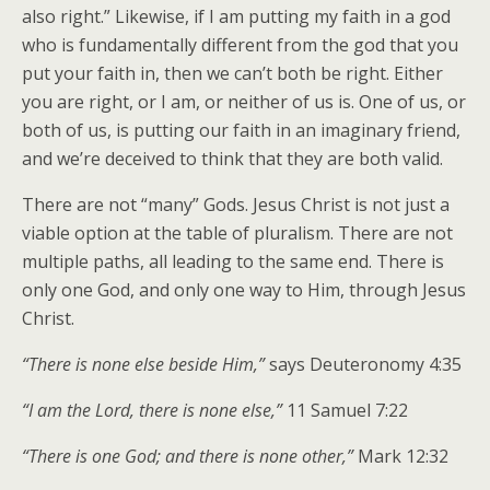
also right.” Likewise, if I am putting my faith in a god
who is fundamentally different from the god that you
put your faith in, then we can’t both be right. Either
you are right, or I am, or neither of us is. One of us, or
both of us, is putting our faith in an imaginary friend,
and we’re deceived to think that they are both valid.
There are not “many” Gods. Jesus Christ is not just a
viable option at the table of pluralism. There are not
multiple paths, all leading to the same end. There is
only one God, and only one way to Him, through Jesus
Christ.
“There is none else beside Him,”
says Deuteronomy 4:35
“I am the Lord, there is none else,”
11 Samuel 7:22
“There is one God; and there is none other,”
Mark 12:32