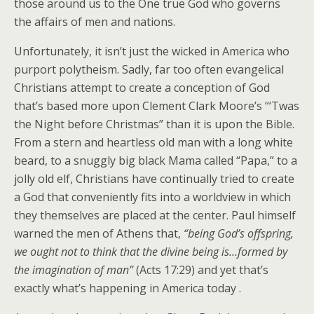
those around us to the One true God who governs
the affairs of men and nations.
Unfortunately, it isn’t just the wicked in America who
purport polytheism. Sadly, far too often evangelical
Christians attempt to create a conception of God
that’s based more upon Clement Clark Moore’s “‘Twas
the Night before Christmas” than it is upon the Bible.
From a stern and heartless old man with a long white
beard, to a snuggly big black Mama called “Papa,” to a
jolly old elf, Christians have continually tried to create
a God that conveniently fits into a worldview in which
they themselves are placed at the center. Paul himself
warned the men of Athens that,
“being God’s offspring,
we ought not to think that the divine being is…formed by
the imagination of man”
(Acts 17:29) and yet that’s
exactly what’s happening in America today .