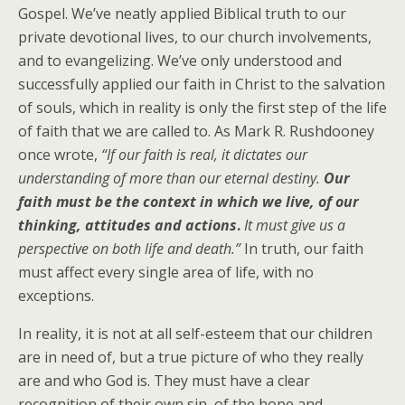
Gospel. We’ve neatly applied Biblical truth to our
private devotional lives, to our church involvements,
and to evangelizing. We’ve only understood and
successfully applied our faith in Christ to the salvation
of souls, which in reality is only the first step of the life
of faith that we are called to. As Mark R. Rushdooney
once wrote,
“If our faith is real, it dictates our
understanding of more than our eternal destiny.
Our
faith must be the context in which we live, of our
thinking, attitudes and actions
.
It must give us a
perspective on both life and death.”
In truth, our faith
must affect every single area of life, with no
exceptions.
In reality, it is not at all self-esteem that our children
are in need of, but a true picture of who they really
are and who God is. They must have a clear
recognition of their own sin, of the hope and