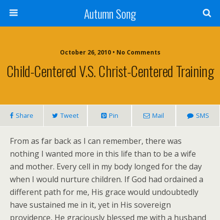
Autumn Song
October 26, 2010 • No Comments
Child-Centered V.s. Christ-Centered Training
Share
Tweet
Pin
Mail
SMS
From as far back as I can remember, there was
nothing I wanted more in this life than to be a wife
and mother. Every cell in my body longed for the day
when I would nurture children. If God had ordained a
different path for me, His grace would undoubtedly
have sustained me in it, yet in His sovereign
providence, He graciously blessed me with a husband