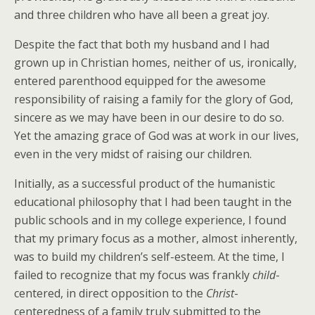
and three children who have all been a great joy.
Despite the fact that both my husband and I had
grown up in Christian homes, neither of us, ironically,
entered parenthood equipped for the awesome
responsibility of raising a family for the glory of God,
sincere as we may have been in our desire to do so.
Yet the amazing grace of God was at work in our lives,
even in the very midst of raising our children.
Initially, as a successful product of the humanistic
educational philosophy that I had been taught in the
public schools and in my college experience, I found
that my primary focus as a mother, almost inherently,
was to build my children’s self-esteem. At the time, I
failed to recognize that my focus was frankly
child
-
centered, in direct opposition to the
Christ
-
centeredness of a family truly submitted to the