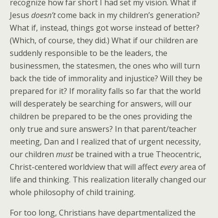
recognize how far short I had set my vision. What if
Jesus
doesn’t
come back in my children’s generation?
What if, instead, things got worse instead of better?
(Which, of course, they did.) What if our children are
suddenly responsible to be the leaders, the
businessmen, the statesmen, the ones who will turn
back the tide of immorality and injustice? Will they be
prepared for it? If morality falls so far that the world
will desperately be searching for answers, will our
children be prepared to be the ones providing the
only true and sure answers? In that parent/teacher
meeting, Dan and I realized that of urgent necessity,
our children
must
be trained with a true Theocentric,
Christ-centered worldview that will affect
every
area of
life and thinking. This realization literally changed our
whole philosophy of child training.
For too long, Christians have departmentalized the