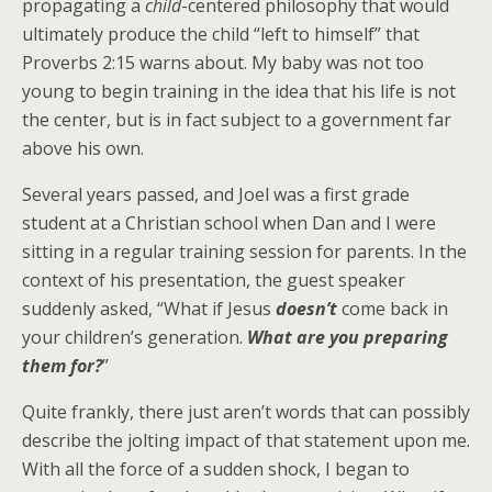
propagating a
child
-centered philosophy that would
ultimately produce the child “left to himself” that
Proverbs 2:15 warns about. My baby was not too
young to begin training in the idea that his life is not
the center, but is in fact subject to a government far
above his own.
Several years passed, and Joel was a first grade
student at a Christian school when Dan and I were
sitting in a regular training session for parents. In the
context of his presentation, the guest speaker
suddenly asked, “What if Jesus
doesn’t
come back in
your children’s generation.
What are you preparing
them for?
”
Quite frankly, there just aren’t words that can possibly
describe the jolting impact of that statement upon me.
With all the force of a sudden shock, I began to