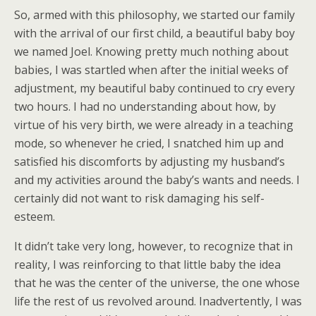
So, armed with this philosophy, we started our family
with the arrival of our first child, a beautiful baby boy
we named Joel. Knowing pretty much nothing about
babies, I was startled when after the initial weeks of
adjustment, my beautiful baby continued to cry every
two hours. I had no understanding about how, by
virtue of his very birth, we were already in a teaching
mode, so whenever he cried, I snatched him up and
satisfied his discomforts by adjusting my husband’s
and my activities around the baby’s wants and needs. I
certainly did not want to risk damaging his self-
esteem.
It didn’t take very long, however, to recognize that in
reality, I was reinforcing to that little baby the idea
that he was the center of the universe, the one whose
life the rest of us revolved around. Inadvertently, I was