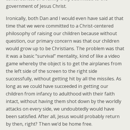
government of Jesus Christ.
Ironically, both Dan and I would even have said at that
time that we were committed to a Christ-centered
philosophy of raising our children because without
question, our primary concern was that our children
would grow up to be Christians. The problem was that
it was a basic “survival” mentality, kind of like a video
game whereby the object is to get the airplanes from
the left side of the screen to the right side
successfully, without getting hit by all the missiles. As
long as we could have succeeded in getting our
children from infancy to adulthood with their faith
intact, without having them shot down by the worldly
attacks on every side, we undoubtedly would have
been satisfied. After all, Jesus would probably return
by then, right? Then we’d be home free.