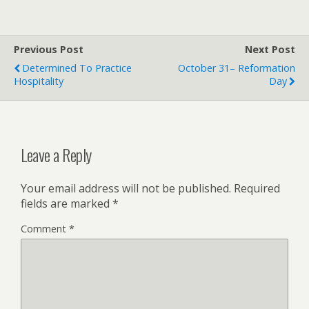
Previous Post
Next Post
Determined To Practice
October 31– Reformation
Hospitality
Day
Leave a Reply
Your email address will not be published.
Required
fields are marked
*
Comment
*