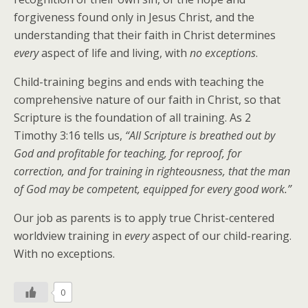
forgiveness found only in Jesus Christ, and the
understanding that their faith in Christ determines
every
aspect of life and living, with
no exceptions
.
Child-training begins and ends with teaching the
comprehensive nature of our faith in Christ, so that
Scripture is the foundation of all training. As 2
Timothy 3:16 tells us,
“All Scripture is breathed out by
God and profitable for teaching, for reproof, for
correction, and for training in righteousness, that the man
of God may be competent, equipped for every good work.”
Our job as parents is to apply true Christ-centered
worldview training in
every
aspect of our child-rearing.
With no exceptions.
0