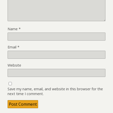
Name
*
Email
*
Website
Save my name, email, and website in this browser for the
next time I comment.